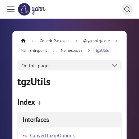
Generic Packages
@yarnpkg/core
Main Entrypoint
Namespaces
tgzUtils
On this page
tgzUtils
Index
Interfaces
ConvertToZipOptions