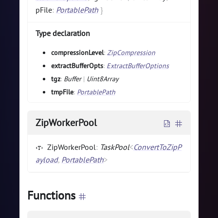
pFile
:
PortablePath
}
Type declaration
compressionLevel
:
ZipCompression
extractBufferOpts
:
ExtractBufferOptions
tgz
:
Buffer
|
Uint8Array
tmpFile
:
PortablePath
ZipWorkerPool
ZipWorkerPool
:
TaskPool
<
ConvertToZipP
ayload
,
PortablePath
>
Functions