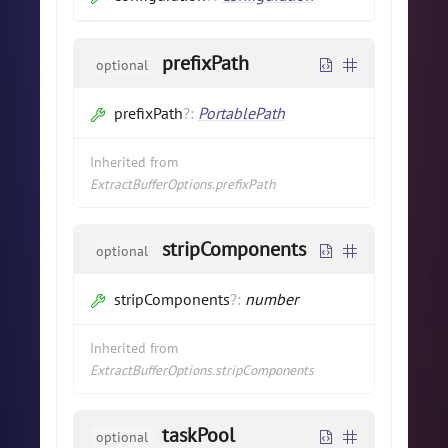
prefixPath
optional
prefixPath
?
:
PortablePath
Inherited from
ExtractBufferOptions.prefixPath
stripComponents
optional
stripComponents
?
:
number
Inherited from
ExtractBufferOptions.stripComponents
taskPool
optional