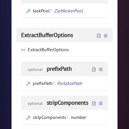
taskPool
?
:
ZipWorkerPool
ExtractBufferOptions
ExtractBufferOptions
:
prefixPath
optional
prefixPath
?
:
PortablePath
stripComponents
optional
stripComponents
?
:
number