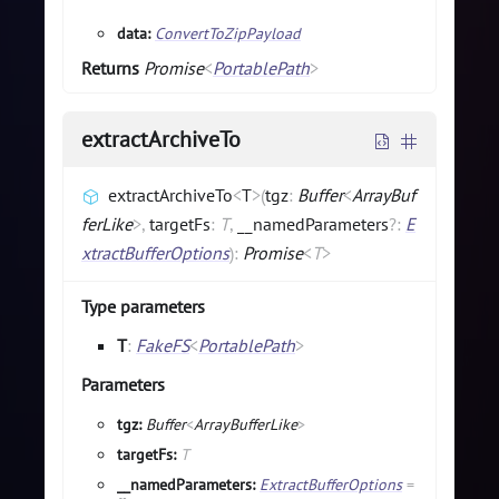
data:
ConvertToZipPayload
Returns
Promise
<
PortablePath
>
extractArchiveTo
extractArchiveTo
<
T
>
(
tgz
:
Buffer
<
ArrayBuf
ferLike
>
,
targetFs
:
T
,
__namedParameters
?
:
E
xtractBufferOptions
)
:
Promise
<
T
>
Type parameters
T
:
FakeFS
<
PortablePath
>
Parameters
tgz:
Buffer
<
ArrayBufferLike
>
targetFs:
T
__namedParameters:
ExtractBufferOptions
=