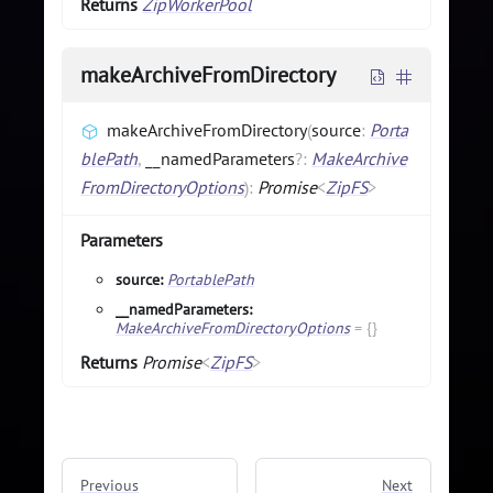
Returns
ZipWorkerPool
makeArchiveFromDirectory
makeArchiveFromDirectory
(
source
:
Porta
blePath
,
__namedParameters
?
:
MakeArchive
FromDirectoryOptions
)
:
Promise
<
ZipFS
>
Parameters
source:
PortablePath
__namedParameters:
MakeArchiveFromDirectoryOptions
=
{}
Returns
Promise
<
ZipFS
>
Previous
Next