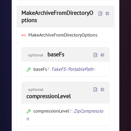
MakeArchiveFromDirectoryO
ptions
MakeArchiveFromDirectoryOptions
:
baseFs
optional
baseFs
?
:
FakeFS
<
PortablePath
>
optional
compressionLevel
compressionLevel
?
:
ZipCompressio
n