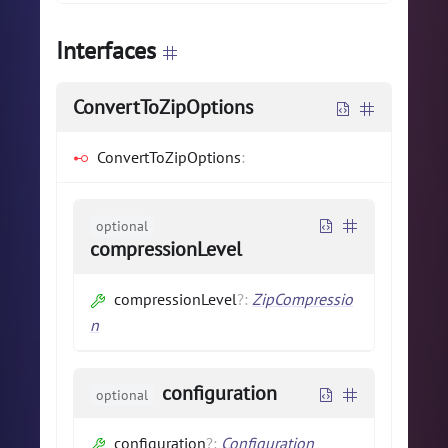
Interfaces
ConvertToZipOptions
ConvertToZipOptions
:
optional
compressionLevel
compressionLevel
?
:
ZipCompressio
n
configuration
optional
configuration
?
:
Configuration