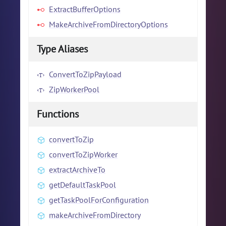
ExtractBufferOptions
MakeArchiveFromDirectoryOptions
Type Aliases
ConvertToZipPayload
ZipWorkerPool
Functions
convertToZip
convertToZipWorker
extractArchiveTo
getDefaultTaskPool
getTaskPoolForConfiguration
makeArchiveFromDirectory