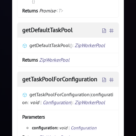
{}
Returns
Promise
<
T
>
getDefaultTaskPool
getDefaultTaskPool
(
)
:
ZipWorkerPool
Returns
ZipWorkerPool
getTaskPoolForConfiguration
getTaskPoolForConfiguration
(
configurati
on
:
void
|
Configuration
)
:
ZipWorkerPool
Parameters
configuration:
void
|
Configuration