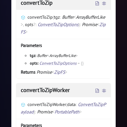
convertToZip
convertToZip
(
tgz
:
Buffer
<
ArrayBufferLike
>
,
opts
?
:
ConvertToZipOptions
)
:
Promise
<
Zip
FS
>
Parameters
tgz:
Buffer
<
ArrayBufferLike
>
opts:
ConvertToZipOptions
=
{}
Returns
Promise
<
ZipFS
>
convertToZipWorker
convertToZipWorker
(
data
:
ConvertToZipP
ayload
)
:
Promise
<
PortablePath
>
Parameters