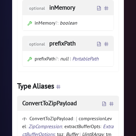
inMemory
optional
inMemory
?
:
boolean
prefixPath
optional
prefixPath
?
:
null
|
PortablePath
Type Aliases
ConvertToZipPayload
ConvertToZipPayload
:
{
compressionLev
el
:
ZipCompression
;
extractBufferOpts
:
Extra
ctBufferOptions
;
tgz
:
Buffer
|
Uint8Array
;
tm