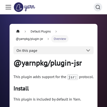
Default Plugins
@yarnpkg/plugin-jsr
Overview
On this page
@yarnpkg/plugin-jsr
This plugin adds support for the
protocol.
jsr:
Install
This plugin is included by default in Yarn.