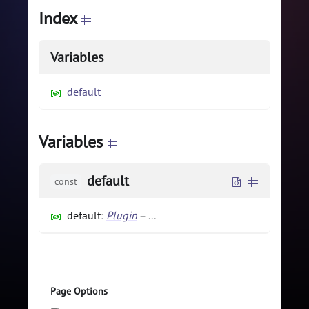
Index
Variables
default
Variables
default
const
default
:
Plugin
=
...
Page Options