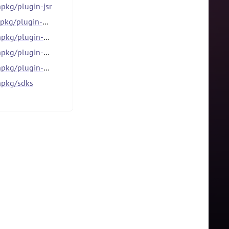
pkg/plugin-jsr
kg/plugin-npm
g/plugin-patch
g/plugin-stage
lugin-workspace-tools
pkg/sdks