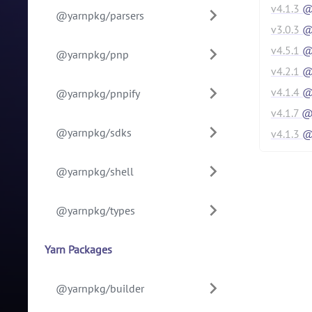
v
4.1.3
@y
@yarnpkg/parsers
v
3.0.3
@y
v
4.5.1
@y
@yarnpkg/pnp
v
4.2.1
@y
v
4.1.4
@y
@yarnpkg/pnpify
v
4.1.7
@
@yarnpkg/sdks
v
4.1.3
@
@yarnpkg/shell
@yarnpkg/types
Yarn Packages
@yarnpkg/builder