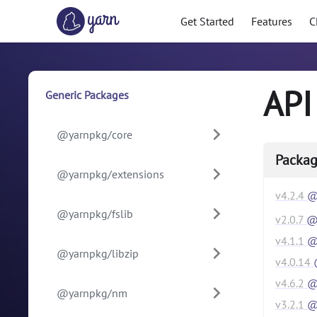
Get Started
Features
C
API
Generic Packages
@yarnpkg/core
Packag
@yarnpkg/extensions
v
4.2.4
@
@yarnpkg/fslib
v
2.0.7
@y
v
4.1.1
@
@yarnpkg/libzip
v
4.0.14
v
4.6.2
@y
@yarnpkg/nm
v
3.2.1
@