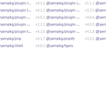
arnpkg/plugin-init
v
4.1.1
@yarnpkg/plugin-interactive-tools
v
1.1.2
@yarn
arnpkg/plugin-link
v
4.1.1
@yarnpkg/plugin-nm
v
3.7.1
@yarnp
arnpkg/plugin-npm-cli
v
4.0.5
@yarnpkg/plugin-pack
v
4.0.6
@yarnpk
arnpkg/plugin-pnp
v
2.3.1
@yarnpkg/plugin-pnpm
v
4.0.3
@yarnpk
arnpkg/plugin-typescript
v
4.3.0
@yarnpkg/plugin-version
v
4.1.8
@yarnpkg/p
yarnpkg/pnp
v
4.1.7
@yarnpkg/pnpify
v
3.3.1
@yarn
yarnpkg/shell
v
4.0.1
@yarnpkg/types