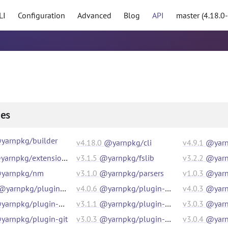
LI
Configuration
Advanced
Blog
API
master (4.18.0
es
yarnpkg/builder
v
4.18.0
@yarnpkg/cli
v
4.9.1
@yarn
arnpkg/extensions
v
3.1.5
@yarnpkg/fslib
v
3.2.2
@yarn
yarnpkg/nm
v
3.1.0
@yarnpkg/parsers
v
1.0.3
@yarnpk
@yarnpkg/plugin-compat
v
4.0.6
@yarnpkg/plugin-constraints
v
4.0.3
@yarnp
arnpkg/plugin-essentials
v
3.1.1
@yarnpkg/plugin-exec
v
3.0.3
@yarnp
yarnpkg/plugin-git
v
3.0.3
@yarnpkg/plugin-github
v
3.0.4
@yarnp