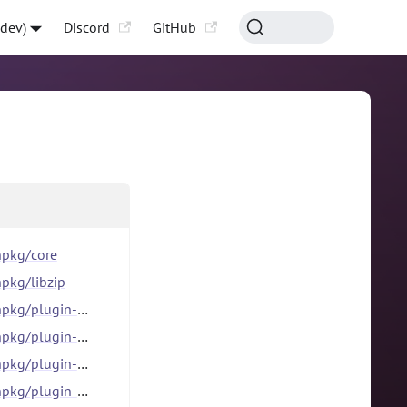
-dev)
Discord
GitHub
pkg/core
pkg/libzip
g/plugin-catalog
kg/plugin-dlx
kg/plugin-file
kg/plugin-http