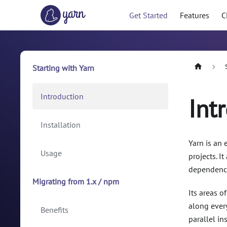
Get Started
Features
C
Starting with Yarn
Introduction
Int
Installation
Yarn is an
Usage
projects. I
dependencie
Migrating from 1.x / npm
Its areas o
along every
Benefits
parallel i