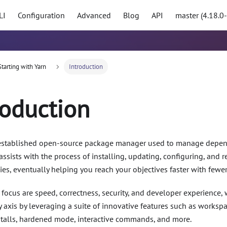
LI
Configuration
Advanced
Blog
API
master (4.18.0
Starting with Yarn
Introduction
roduction
 established open-source package manager used to manage depend
t assists with the process of installing, updating, configuring, an
s, eventually helping you reach your objectives faster with fewer 
f focus are speed, correctness, security, and developer experience
 axis by leveraging a suite of innovative features such as workspac
nstalls, hardened mode, interactive commands, and more.