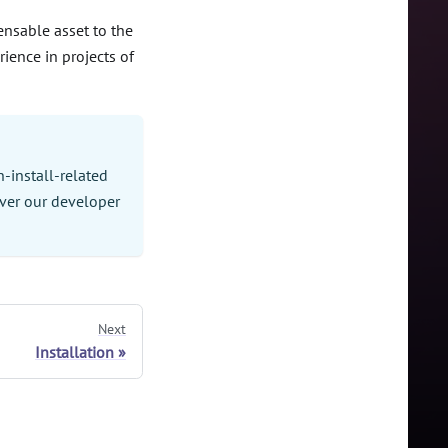
pensable asset to the
rience in projects of
-install-related
ver our developer
Next
Installation