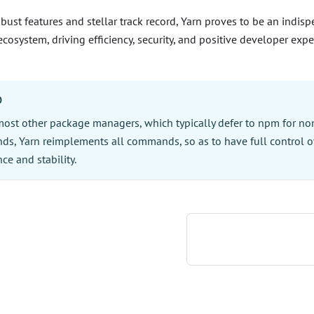
obust features and stellar track record, Yarn proves to be an indis
ecosystem, driving efficiency, security, and positive developer expe
O
most other package managers, which typically defer to npm for non
s, Yarn reimplements all commands, so as to have full control o
ce and stability.