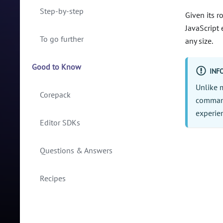
Step-by-step
Given its r
JavaScript 
To go further
any size.
Good to Know
INF
Unlike 
Corepack
command
experien
Editor SDKs
Questions & Answers
Recipes