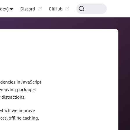
-dev)
Discord
GitHub
encies in JavaScript
d removing packages
distractions.
, which we improve
es, offline caching,