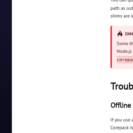
path as out
shims are i
DAN
Some thi
Node.js
corepa
Troub
Offline
If you use
Corepack is