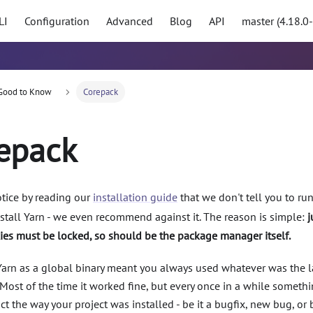
LI
Configuration
Advanced
Blog
API
master (4.18.0
Good to Know
Corepack
epack
tice by reading our
installation guide
that we don't tell you to ru
stall Yarn - we even recommend against it. The reason is simple:
j
es must be locked, so should be the package manager itself.
 Yarn as a global binary meant you always used whatever was the l
Most of the time it worked fine, but every once in a while someth
t the way your project was installed - be it a bugfix, new bug, or