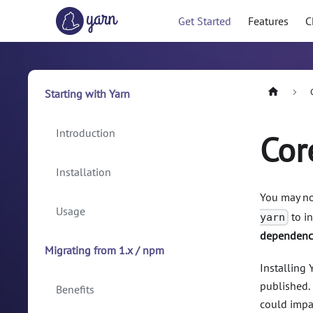
Get Started
Features
C
Starting with Yarn
Introduction
Cor
Installation
You may no
Usage
to in
yarn
dependenci
Migrating from 1.x / npm
Installing
published. 
Benefits
could impac