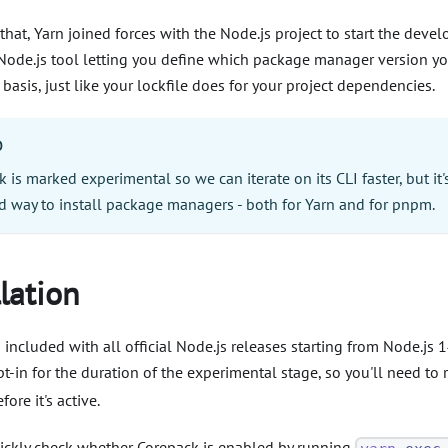
that, Yarn joined forces with the Node.js project to start the dev
l Node.js tool letting you define which package manager version y
 basis, just like your lockfile does for your project dependencies.
O
 is marked experimental so we can iterate on its CLI faster, but it'
ed way to install package managers - both for Yarn and for pnpm.
llation
 included with all official Node.js releases starting from Node.js 14
-in for the duration of the experimental stage, so you'll need to
fore it's active.
ickly check whether Corepack is enabled by running