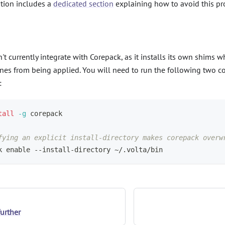
ion includes a
dedicated section
explaining how to avoid this p
't currently integrate with Corepack, as it installs its own shims 
nes from being applied. You will need to run the following two 
:
tall
-g
 corepack
fying an explicit install-directory makes corepack overw
k 
enable
 --install-directory ~/.volta/bin
further