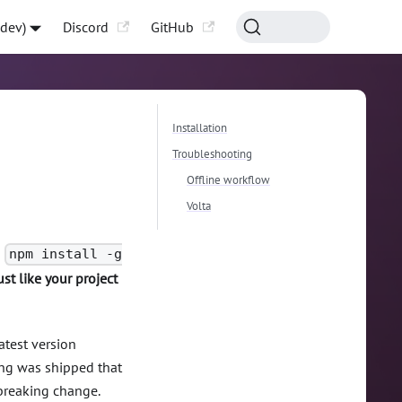
-dev)
Discord
GitHub
Installation
Troubleshooting
Offline workflow
Volta
n
npm install -g
ust like your project
atest version
ing was shipped that
 breaking change.