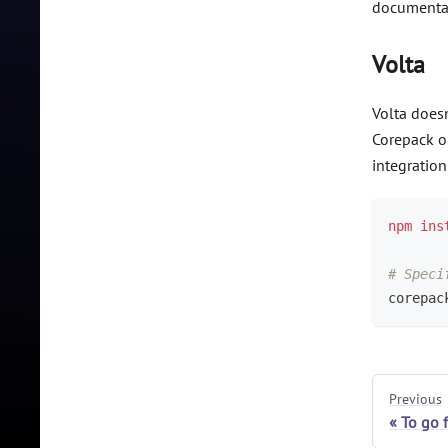
documentat
Volta
Volta doesn
Corepack o
integration
npm
ins
# Speci
corepac
Previous
To go 