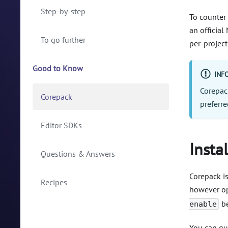
Step-by-step
To counter 
an officia
To go further
per-project
Good to Know
INF
Corepack
Corepack
preferr
Editor SDKs
Insta
Questions & Answers
Corepack is
Recipes
however opt
be
enable
You can qu