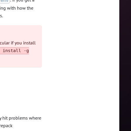
env
sing with how the
s.
ular if you install
 install -g
ay hit problems where
orepack