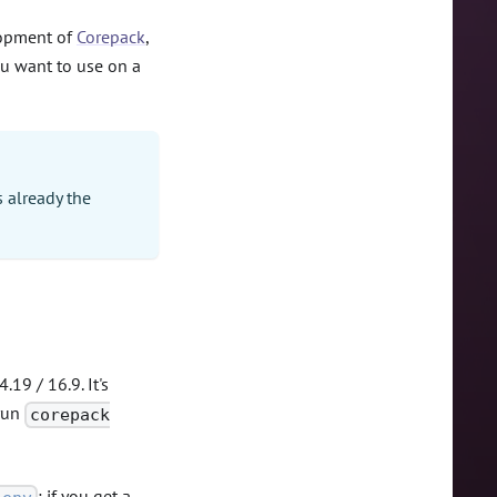
elopment of
Corepack
,
ou want to use on a
s already the
.19 / 16.9. It's
 run
corepack
: if you get a