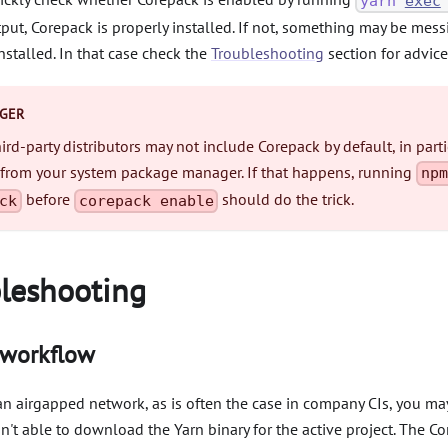
yarn
exec
put, Corepack is properly installed. If not, something may be mes
nstalled. In that case check the
Troubleshooting
section for advice
GER
rd-party distributors may not include Corepack by default, in partic
 from your system package manager. If that happens, running
npm
before
should do the trick.
ck
corepack enable
leshooting
 workflow
 an airgapped network, as is often the case in company CIs, you m
n't able to download the Yarn binary for the active project. The C