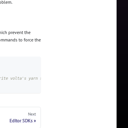
roblem.
which prevent the
commands to force the
rite volta's yarn shims, which is what we want
Next
Editor SDKs