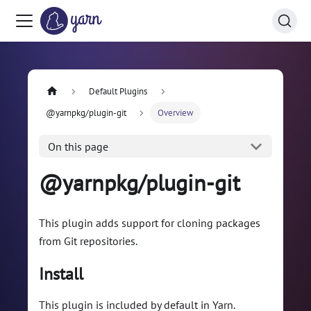
Default Plugins
@yarnpkg/plugin-git
Overview
On this page
@yarnpkg/plugin-git
This plugin adds support for cloning packages
from Git repositories.
Install
This plugin is included by default in Yarn.