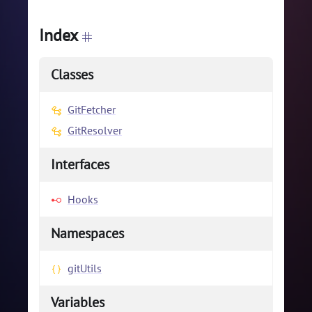
Index
Classes
GitFetcher
GitResolver
Interfaces
Hooks
Namespaces
gitUtils
Variables