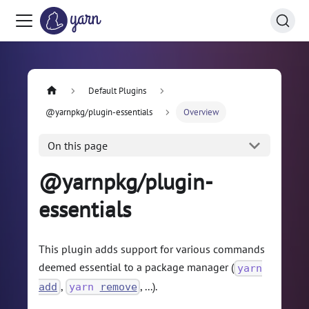
Default Plugins
@yarnpkg/plugin-essentials
Overview
On this page
@yarnpkg/plugin-
essentials
This plugin adds support for various commands
deemed essential to a package manager (
yarn
,
, ...).
add
yarn
remove