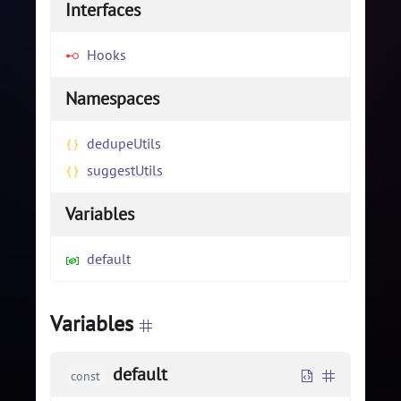
Interfaces
Hooks
Namespaces
dedupeUtils
suggestUtils
Variables
default
Variables
default
const