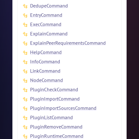
DedupeCommand
EntryCommand
ExecCommand
ExplainCommand
ExplainPeerRequirementsCommand
HelpCommand
InfoCommand
LinkCommand
NodeCommand
PluginCheckCommand
PluginImportCommand
PluginImportSourcesCommand
PluginListCommand
PluginRemoveCommand
PluginRuntimeCommand