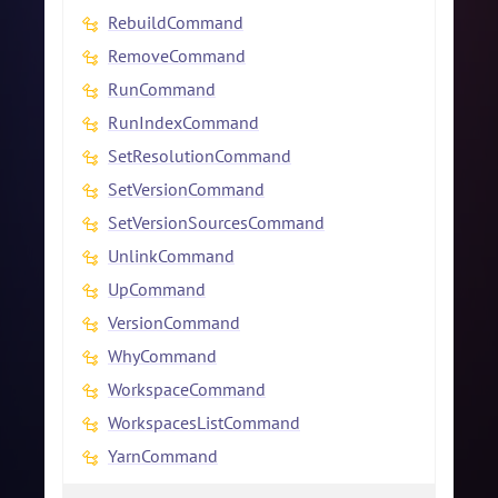
RebuildCommand
RemoveCommand
RunCommand
RunIndexCommand
SetResolutionCommand
SetVersionCommand
SetVersionSourcesCommand
UnlinkCommand
UpCommand
VersionCommand
WhyCommand
WorkspaceCommand
WorkspacesListCommand
YarnCommand