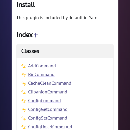
Install
This plugin is included by default in Yarn.
Index
Classes
AddCommand
BinCommand
CacheCleanCommand
ClipanionCommand
ConfigCommand
ConfigGetCommand
ConfigSetCommand
ConfigUnsetCommand