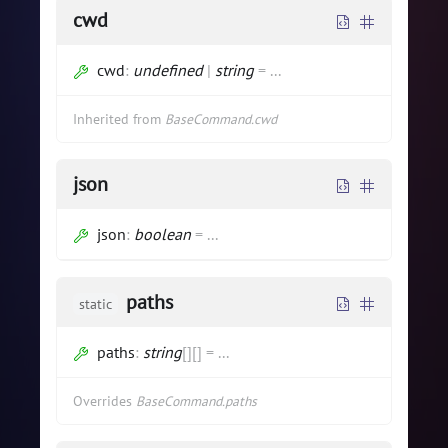
cwd
cwd
:
undefined
|
string
=
...
Inherited from
BaseCommand.cwd
json
json
:
boolean
=
...
paths
static
paths
:
string
[]
[]
=
...
Overrides
BaseCommand.paths