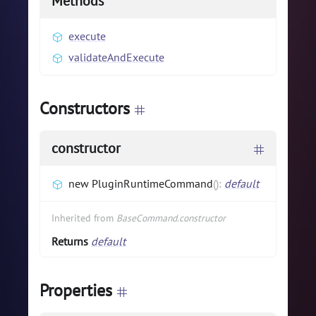
Methods
execute
validateAndExecute
Constructors
constructor
new PluginRuntimeCommand
(
)
:
default
Inherited from
BaseCommand.constructor
Returns
default
Properties