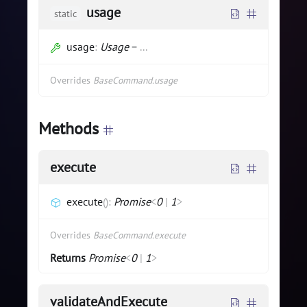
usage
static
usage
:
Usage
=
...
Overrides
BaseCommand.usage
Methods
execute
execute
(
)
:
Promise
<
0
|
1
>
Overrides
BaseCommand.execute
Returns
Promise
<
0
|
1
>
validateAndExecute