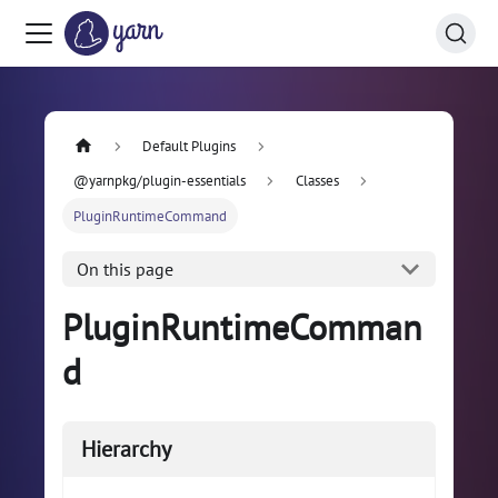
Default Plugins
@yarnpkg/plugin-essentials
Classes
PluginRuntimeCommand
On this page
PluginRuntimeComman
d
Hierarchy