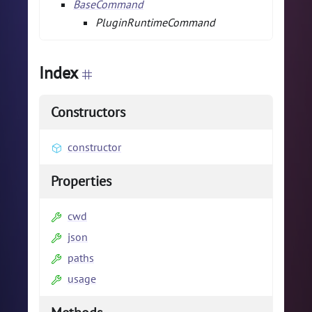
BaseCommand
PluginRuntimeCommand
Index
Constructors
constructor
Properties
cwd
json
paths
usage