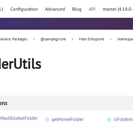
LI
Configuration
Advanced
Blog
API
master (4.18.0
Generic Packages
@yarnpkg/core
Main Entrypoint
Namespa
derUtils
ons
efaultGlobalFolder
getHomeFolder
isFolderI