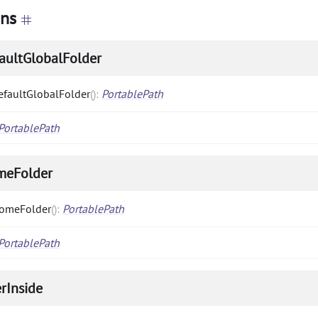
ons
aultGlobalFolder
efaultGlobalFolder
(
)
:
PortablePath
PortablePath
meFolder
omeFolder
(
)
:
PortablePath
PortablePath
erInside