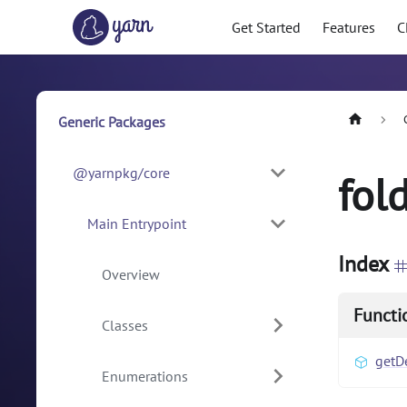
Get Started
Features
C
Generic Packages
@yarnpkg/core
fol
Main Entrypoint
Index
Overview
Functi
Classes
getD
Enumerations