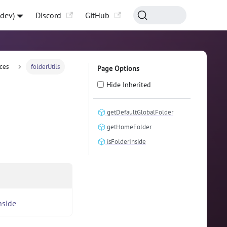
-dev)
Discord
GitHub
ces
folderUtils
Page Options
Hide Inherited
getDefaultGlobalFolder
getHomeFolder
isFolderInside
nside