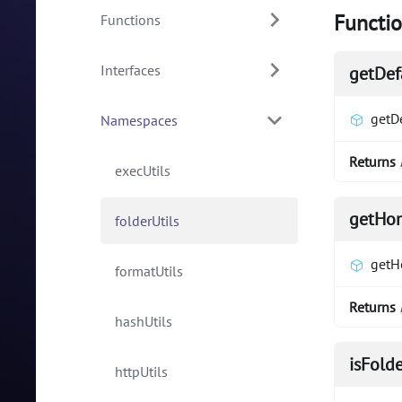
Functi
Functions
Interfaces
getDef
getD
Namespaces
Returns
execUtils
getHo
folderUtils
getH
formatUtils
Returns
hashUtils
isFold
httpUtils