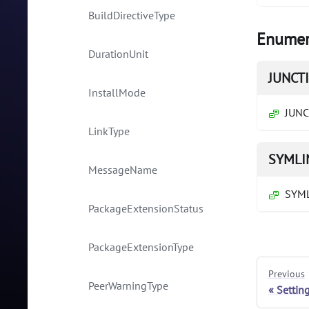
BuildDirectiveType
Enumer
DurationUnit
JUNCT
InstallMode
JUN
LinkType
SYMLI
MessageName
SYM
PackageExtensionStatus
PackageExtensionType
Previous
PeerWarningType
Settin