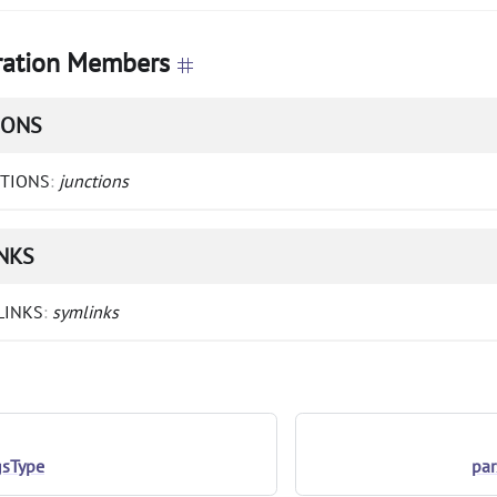
ation Members
IONS
CTIONS
:
junctions
NKS
LINKS
:
symlinks
gsType
pa