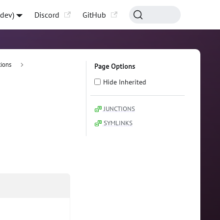
-dev)
Discord
GitHub
ions
Page Options
Hide Inherited
JUNCTIONS
SYMLINKS