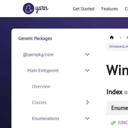
Get Started
Features
C
Generic Packages
WindowsLin
@yarnpkg/core
Win
Main Entrypoint
Overview
Index
Classes
Enume
Enumerations
JUN