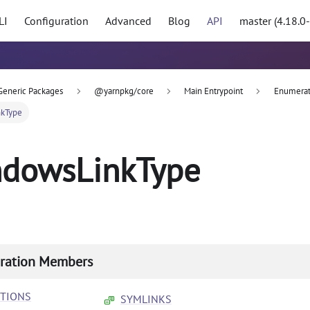
LI
Configuration
Advanced
Blog
API
master (4.18.0
Generic Packages
@yarnpkg/core
Main Entrypoint
Enumerat
kType
dowsLinkType
ration Members
CTIONS
SYMLINKS