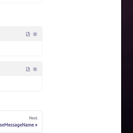
Next
rseMessageName