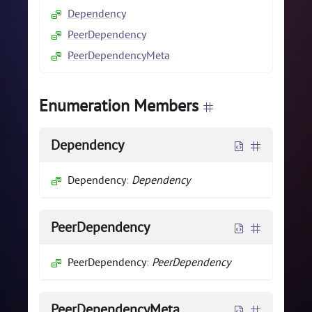
Dependency
PeerDependency
PeerDependencyMeta
Enumeration Members
Dependency
Dependency
:
Dependency
PeerDependency
PeerDependency
:
PeerDependency
PeerDependencyMeta