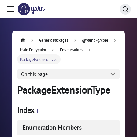
Generic Packages
@yarnpkg/core
Main Entrypoint
Enumerations
PackageExtensionType
On this page
PackageExtensionType
Index
Enumeration Members