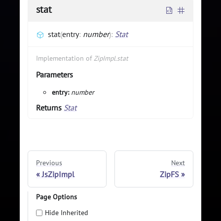
stat
stat
(
entry
:
number
)
:
Stat
Implementation of
ZipImpl.stat
Parameters
entry:
number
Returns
Stat
Previous
Next
JsZipImpl
ZipFS
Page Options
Hide Inherited