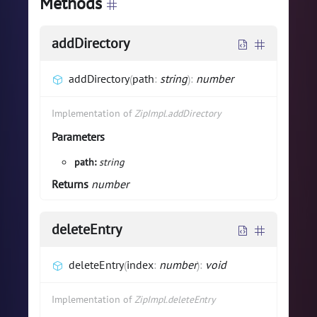
Methods
addDirectory
addDirectory
(
path
:
string
)
:
number
Implementation of
ZipImpl.addDirectory
Parameters
path:
string
Returns
number
deleteEntry
deleteEntry
(
index
:
number
)
:
void
Implementation of
ZipImpl.deleteEntry