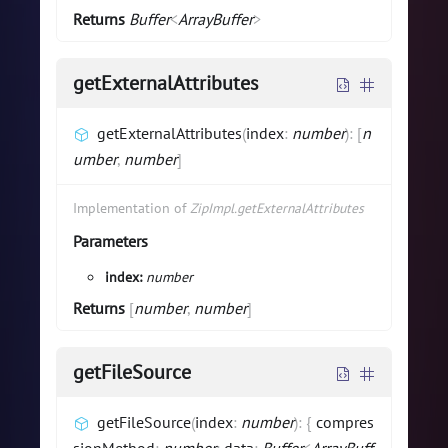
Returns
Buffer
<
ArrayBuffer
>
getExternalAttributes
getExternalAttributes
(
index
:
number
)
:
[
n
umber
,
number
]
Implementation of
ZipImpl.getExternalAttributes
Parameters
index:
number
Returns
[
number
,
number
]
getFileSource
getFileSource
(
index
:
number
)
:
{
compres