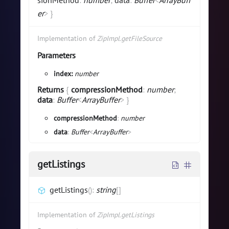
sionMethod
:
number
;
data
:
Buffer
<
ArrayBuff
er
>
}
Implementation of
ZipImpl.getFileSource
Parameters
index:
number
Returns
{
compressionMethod
:
number
;
data
:
Buffer
<
ArrayBuffer
>
}
compressionMethod
:
number
data
:
Buffer
<
ArrayBuffer
>
getListings
getListings
(
)
:
string
[]
Implementation of
ZipImpl.getListings