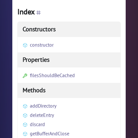
Index
Constructors
constructor
Properties
filesShouldBeCached
Methods
addDirectory
deleteEntry
discard
getBufferAndClose