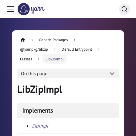
Generic Packages
@yarnpkg/libzip
Default Entrypoint
Classes
LibZipImpl
On this page
LibZipImpl
Implements
ZipImpl