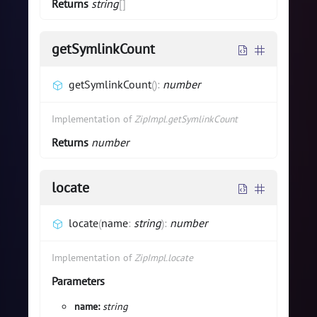
Returns
string
[]
getSymlinkCount
getSymlinkCount
(
)
:
number
Implementation of
ZipImpl.getSymlinkCount
Returns
number
locate
locate
(
name
:
string
)
:
number
Implementation of
ZipImpl.locate
Parameters
name:
string