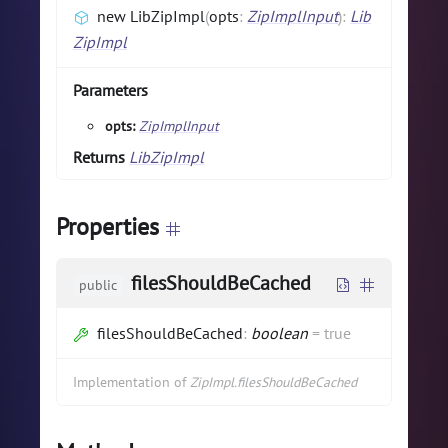
new LibZipImpl
(
opts
:
ZipImplInput
)
:
Lib
ZipImpl
Parameters
opts:
ZipImplInput
Returns
LibZipImpl
Properties
filesShouldBeCached
public
filesShouldBeCached
:
boolean
=
true
Implementation of
ZipImpl.filesShouldBeCached