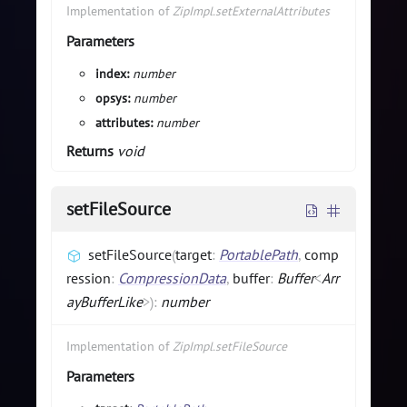
Implementation of
ZipImpl.setExternalAttributes
Parameters
index:
number
opsys:
number
attributes:
number
Returns
void
setFileSource
setFileSource
(
target
:
PortablePath
,
comp
ression
:
CompressionData
,
buffer
:
Buffer
<
Arr
ayBufferLike
>
)
:
number
Implementation of
ZipImpl.setFileSource
Parameters