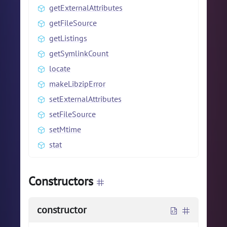
getExternalAttributes
getFileSource
getListings
getSymlinkCount
locate
makeLibzipError
setExternalAttributes
setFileSource
setMtime
stat
Constructors
constructor