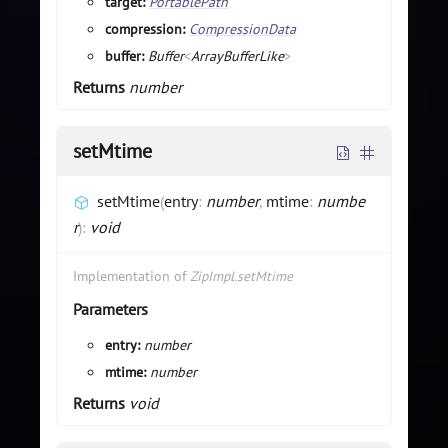
target:
PortablePath
compression:
CompressionData
buffer:
Buffer
<
ArrayBufferLike
>
Returns
number
setMtime
setMtime
(
entry
:
number
,
mtime
:
numbe
r
)
:
void
Implementation of
ZipImpl.setMtime
Parameters
entry:
number
mtime:
number
Returns
void