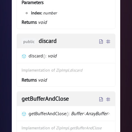
Parameters
index:
number
Returns
void
discard
public
discard
(
)
:
void
Implementation of
ZipImpl.discard
Returns
void
getBufferAndClose
getBufferAndClose
(
)
:
Buffer
<
ArrayBuffer
>
Implementation of
ZipImpl.getBufferAndClose