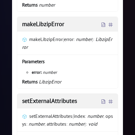
Returns
number
makeLibzipError
makeLibzipError
(
error
:
number
)
:
LibzipEr
ror
Parameters
error:
number
Returns
LibzipError
setExternalAttributes
setExternalAttributes
(
index
:
number
,
ops
ys
:
number
,
attributes
:
number
)
:
void