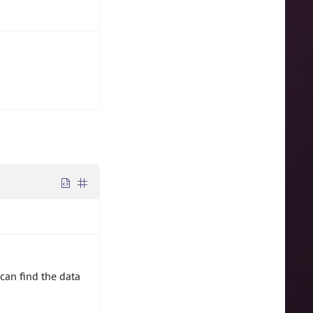
can find the data