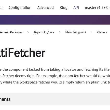
LI
Configuration
Advanced
Blog
API
master (4.18.0
Generic Packages
@yarnpkg/core
Main Entrypoint
Classes
tiFetcher
e the component tasked from taking a locator and fetching its fil
he fetcher deems right. For example, the npm fetcher would down
y while the workspace fetcher would simply return an plain link to
ments