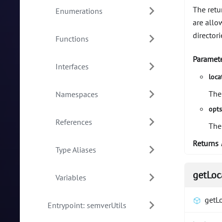
The retu
Enumerations
are allo
directori
Functions
Paramet
Interfaces
loca
The
Namespaces
opt
References
The
Returns
Type Aliases
getLoc
Variables
getL
Entrypoint: semverUtils