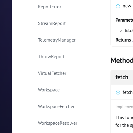
new 
ReportError
Paramet
StreamReport
fetc
TelemetryManager
Returns
ThrowReport
Method
VirtualFetcher
fetch
Workspace
fetch
WorkspaceFetcher
Implemen
This fun
WorkspaceResolver
for the 