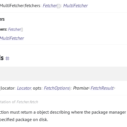
MultiFetcher
(
fetchers
:
Fetcher
[]
)
:
MultiFetcher
ers
hers:
Fetcher
[]
MultiFetcher
s
(
locator
:
Locator
,
opts
:
FetchOptions
)
:
Promise
<
FetchResult
>
tation of
Fetcher.fetch
ction must return a object describing where the package manager 
specified package on disk.