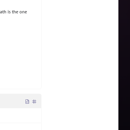
ath is the one