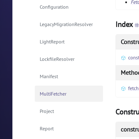
Fet
Configuration
Index
LegacyMigrationResolver
Constr
LightReport
const
LockfileResolver
Metho
Manifest
fetch
MultiFetcher
Constru
Project
Report
constr