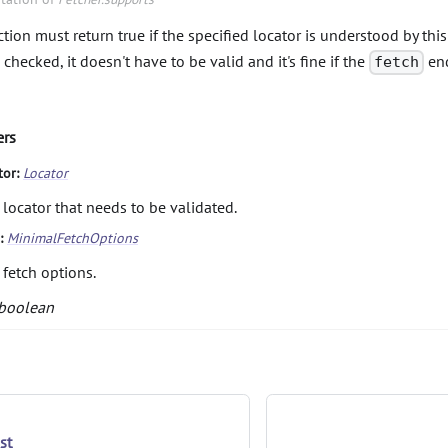
tion must return true if the specified locator is understood by this 
 checked, it doesn't have to be valid and it's fine if the
end
fetch
ers
tor:
Locator
 locator that needs to be validated.
s:
MinimalFetchOptions
 fetch options.
boolean
st