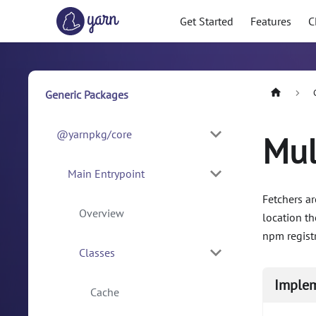
Get Started
Features
C
Generic Packages
@yarnpkg/core
Mul
Main Entrypoint
Fetchers ar
Overview
location t
npm registr
Classes
Imple
Cache