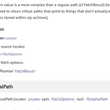
rn value is a more complex than a regular path (cf FetchResult) be
wed to return virtual paths that point to things that don't actually 
es stored within zip archives).
ers
tor:
Locator
 source locator.
s:
FetchOptions
 fetch options.
Promise
<
FetchResult
>
alPath
ocalPath
(
locator
:
Locator
,
opts
:
FetchOptions
)
:
null
|
PortablePath