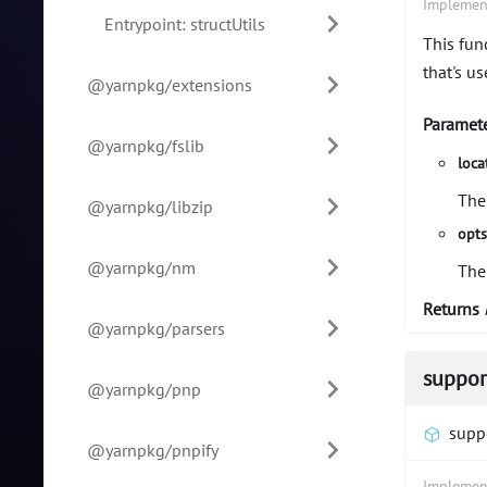
Implemen
Entrypoint: structUtils
This fun
that's us
@yarnpkg/extensions
Paramet
@yarnpkg/fslib
loca
The
@yarnpkg/libzip
opt
@yarnpkg/nm
The
Returns
@yarnpkg/parsers
suppor
@yarnpkg/pnp
supp
@yarnpkg/pnpify
Implemen