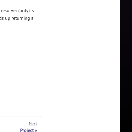
resolver (only its
s up returning a
Next
Project