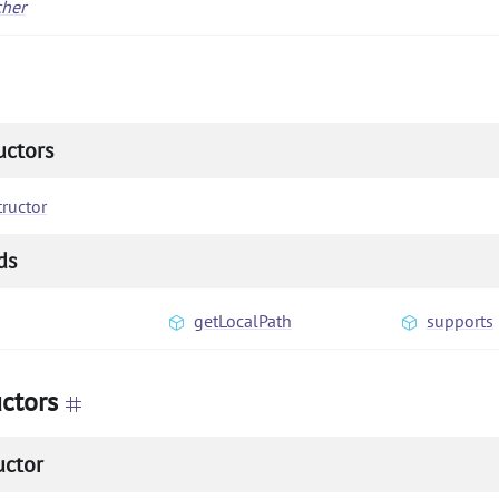
cher
uctors
ructor
ds
getLocalPath
supports
ctors
uctor