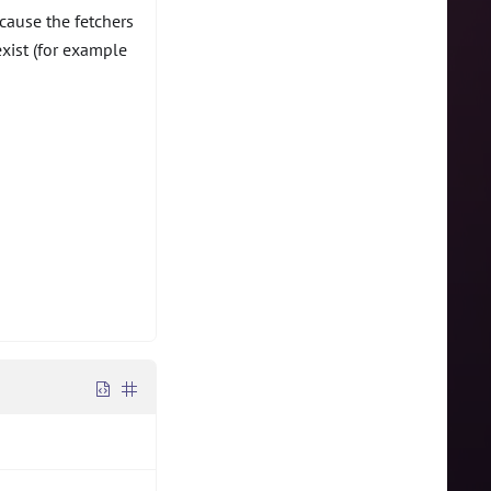
cause the fetchers
exist (for example