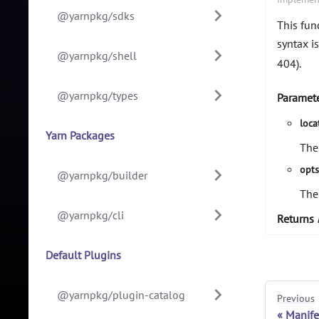
@yarnpkg/sdks
This func
syntax is
@yarnpkg/shell
404).
@yarnpkg/types
Paramet
loca
Yarn Packages
The
opt
@yarnpkg/builder
The
@yarnpkg/cli
Returns
Default Plugins
@yarnpkg/plugin-catalog
Previous
Manife