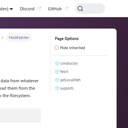
-dev)
Discord
GitHub
MultiFetcher
Page Options
Hide Inherited
constructor
fetch
getLocalPath
e data from whatever
load them from the
supports
 the filesystem.