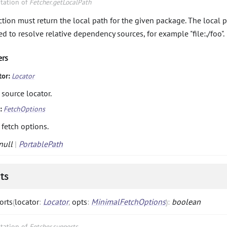
tation of
Fetcher.getLocalPath
ction must return the local path for the given package. The local p
ed to resolve relative dependency sources, for example "file:./foo".
ers
tor:
Locator
 source locator.
s:
FetchOptions
 fetch options.
null
|
PortablePath
ts
orts
(
locator
:
Locator
,
opts
:
MinimalFetchOptions
)
:
boolean
tation of
Fetcher.supports