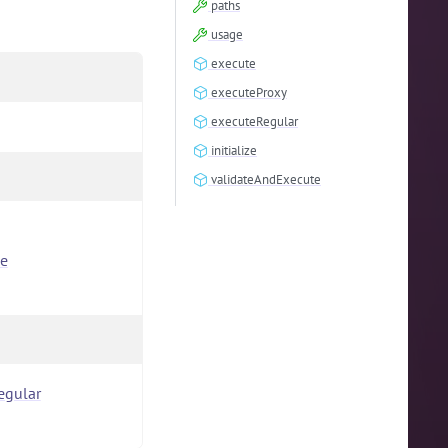
paths
usage
execute
executeProxy
executeRegular
initialize
validateAndExecute
e
egular