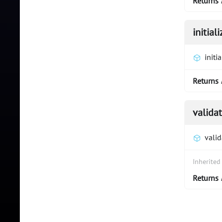
Returns
initiali
initia
Returns
valida
vali
Inherite
Returns