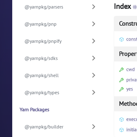
Index
@yarnpkg/parsers
Constr
@yarnpkg/pnp
const
@yarnpkg/pnpify
Proper
@yarnpkg/sdks
cwd
@yarnpkg/shell
priva
yes
@yarnpkg/types
Metho
Yarn Packages
exec
@yarnpkg/builder
initia