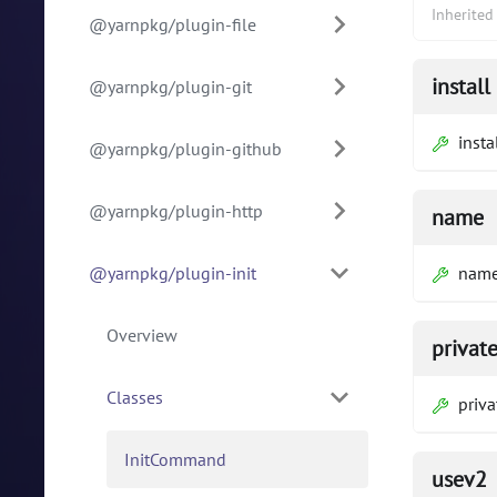
Inherite
@yarnpkg/plugin-file
install
@yarnpkg/plugin-git
insta
@yarnpkg/plugin-github
@yarnpkg/plugin-http
name
@yarnpkg/plugin-init
nam
Overview
privat
Classes
priva
InitCommand
usev2