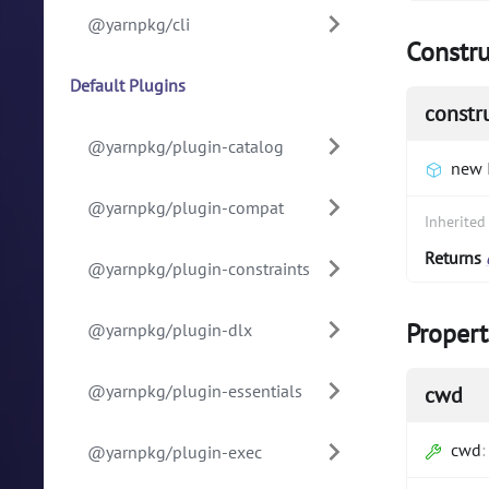
@yarnpkg/cli
Constru
Default Plugins
constr
@yarnpkg/plugin-catalog
new 
@yarnpkg/plugin-compat
Inherite
Returns
@yarnpkg/plugin-constraints
Propert
@yarnpkg/plugin-dlx
@yarnpkg/plugin-essentials
cwd
cwd
@yarnpkg/plugin-exec