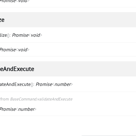
Promise
<
void
>
ze
lize
(
)
:
Promise
<
void
>
Promise
<
void
>
teAndExecute
dateAndExecute
(
)
:
Promise
<
number
>
d from
BaseCommand.validateAndExecute
Promise
<
number
>