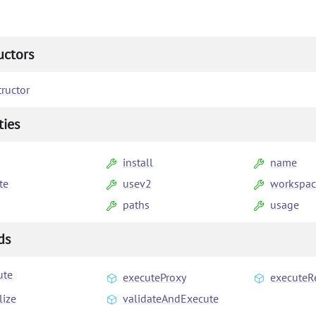
uctors
ructor
ties
install
name
te
usev2
workspac
paths
usage
ds
ute
executeProxy
executeR
lize
validateAndExecute