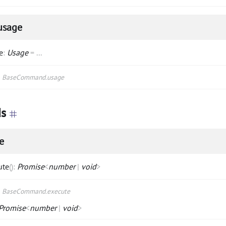
usage
e
:
Usage
=
...
s
BaseCommand.usage
s
e
ute
(
)
:
Promise
<
number
|
void
>
s
BaseCommand.execute
Promise
<
number
|
void
>