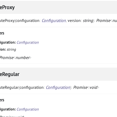
eProxy
uteProxy
(
configuration
:
Configuration
,
version
:
string
)
:
Promise
<
nu
ers
iguration:
Configuration
ion:
string
Promise
<
number
>
eRegular
uteRegular
(
configuration
:
Configuration
)
:
Promise
<
void
>
ers
iguration:
Configuration