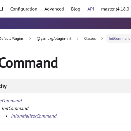
LI
Configuration
Advanced
Blog
API
master (4.18.0
Default Plugins
@yarnpkg/plugin-init
Classes
InitCommand
tCommand
chy
seCommand
InitCommand
InitInitializerCommand