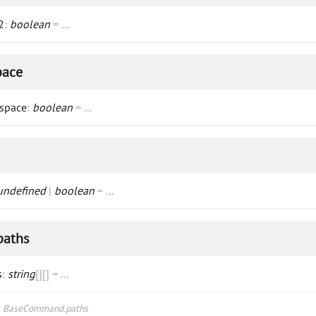
2
:
boolean
=
...
pace
space
:
boolean
=
...
undefined
|
boolean
=
...
paths
s
:
string
[]
[]
=
...
s
BaseCommand.paths