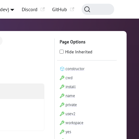
-dev)
Discord
GitHub
Page Options
Hide Inherited
constructor
cwd
install
name
private
usev2
workspace
yes