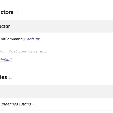
ctors
uctor
InitCommand
(
)
:
default
d from
BaseCommand.constructor
default
ies
:
undefined
|
string
=
...