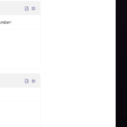
mber
>