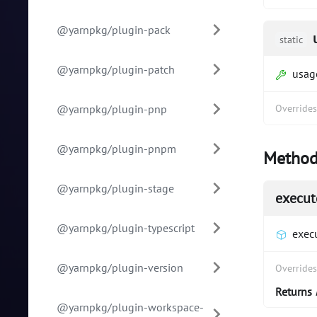
@yarnpkg/plugin-pack
static
@yarnpkg/plugin-patch
usag
@yarnpkg/plugin-pnp
Override
@yarnpkg/plugin-pnpm
Method
@yarnpkg/plugin-stage
execut
@yarnpkg/plugin-typescript
exec
@yarnpkg/plugin-version
Override
Returns
@yarnpkg/plugin-workspace-