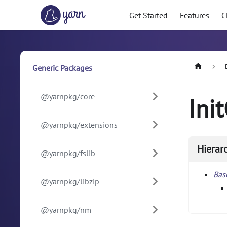
Get Started
Features
C
Generic Packages
@yarnpkg/core
Ini
@yarnpkg/extensions
Hierar
@yarnpkg/fslib
Ba
@yarnpkg/libzip
@yarnpkg/nm