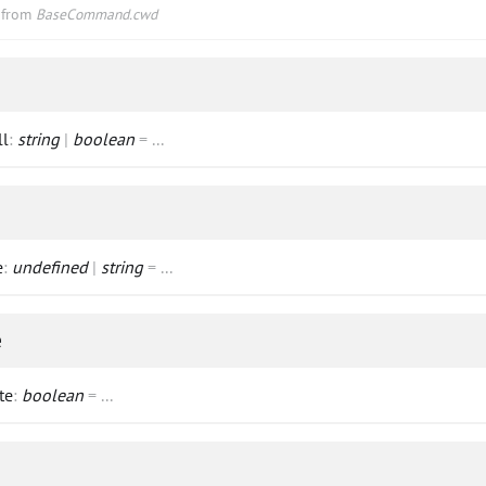
d from
BaseCommand.cwd
ll
:
string
|
boolean
=
...
e
:
undefined
|
string
=
...
e
te
:
boolean
=
...