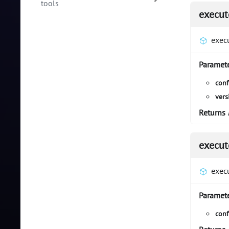
tools
execut
exec
Paramet
conf
vers
Returns
execut
exec
Paramet
conf