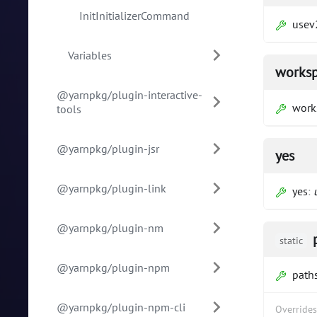
InitInitializerCommand
usev
Variables
works
@yarnpkg/plugin-interactive-
work
tools
@yarnpkg/plugin-jsr
yes
@yarnpkg/plugin-link
yes
:
@yarnpkg/plugin-nm
static
@yarnpkg/plugin-npm
path
@yarnpkg/plugin-npm-cli
Override