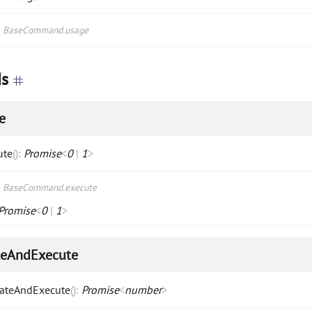
s
BaseCommand.usage
s
e
ute
(
)
:
Promise
<
0
|
1
>
s
BaseCommand.execute
Promise
<
0
|
1
>
teAndExecute
dateAndExecute
(
)
:
Promise
<
number
>