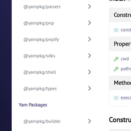
@yarnpkg/parsers
Constr
@yarnpkg/pnp
const
@yarnpkg/pnpify
Proper
@yarnpkg/sdks
cwd
path
@yarnpkg/shell
Metho
@yarnpkg/types
exec
Yarn Packages
Constru
@yarnpkg/builder