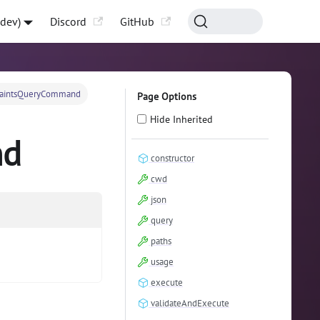
-dev)
Discord
GitHub
raintsQueryCommand
Page Options
Hide Inherited
nd
constructor
cwd
json
query
paths
usage
execute
validateAndExecute