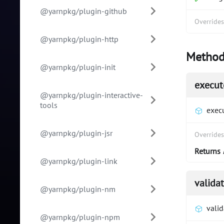
@yarnpkg/plugin-github
Override
@yarnpkg/plugin-http
Method
@yarnpkg/plugin-init
execut
@yarnpkg/plugin-interactive-
tools
exec
@yarnpkg/plugin-jsr
Override
Returns
@yarnpkg/plugin-link
valida
@yarnpkg/plugin-nm
vali
@yarnpkg/plugin-npm