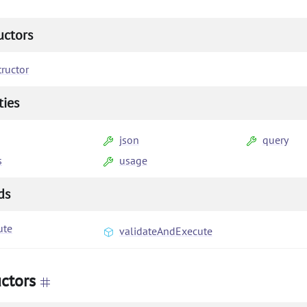
uctors
ructor
ties
json
query
s
usage
ds
ute
validateAndExecute
ctors