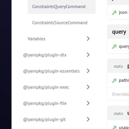
ConstraintsQueryCommand
json
ConstraintsSourceCommand
query
Variables
quer
@yarnpkg/plugin-dlx
static
@yarnpkg/plugin-essentials
path
@yarnpkg/plugin-exec
Override
@yarnpkg/plugin-file
static
@yarnpkg/plugin-git
usag