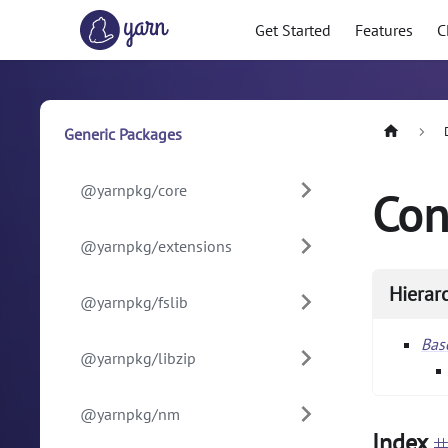
Get Started
Features
C
Generic Packages
@yarnpkg/core
Con
@yarnpkg/extensions
Hierar
@yarnpkg/fslib
Ba
@yarnpkg/libzip
@yarnpkg/nm
Index