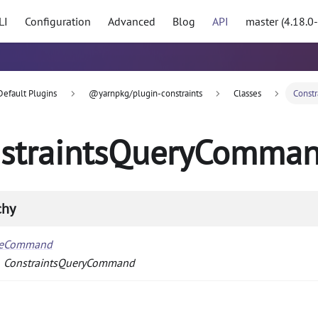
LI
Configuration
Advanced
Blog
API
master (4.18.0
Default Plugins
@yarnpkg/plugin-constraints
Classes
Const
straintsQueryComma
chy
seCommand
ConstraintsQueryCommand