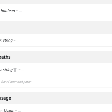
:
boolean
=
...
y
:
string
=
...
paths
s
:
string
[]
[]
=
...
s
BaseCommand.paths
usage
e
:
Usage
=
...