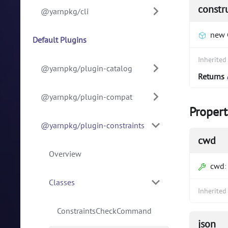
constr
@yarnpkg/cli
new 
Default Plugins
Inherite
@yarnpkg/plugin-catalog
Returns
@yarnpkg/plugin-compat
Propert
@yarnpkg/plugin-constraints
cwd
Overview
cwd
Classes
Inherite
ConstraintsCheckCommand
json