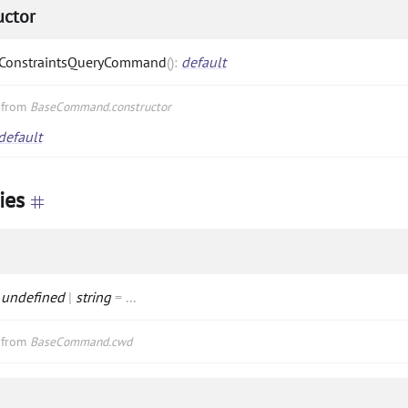
uctor
ConstraintsQueryCommand
(
)
:
default
d from
BaseCommand.constructor
default
ies
:
undefined
|
string
=
...
d from
BaseCommand.cwd