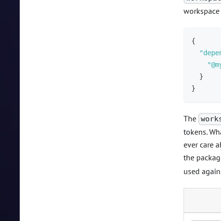
workspace 
{
"depe
"@m
}
}
The
work
tokens. Wha
ever care a
the packag
used agai