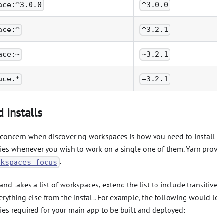
ace:^3.0.0
^3.0.0
ace:^
^3.2.1
ace:~
~3.2.1
ace:*
=3.2.1
 installs
oncern when discovering workspaces is how you need to install a
es whenever you wish to work on a single one of them. Yarn provi
.
rkspaces
focus
d takes a list of workspaces, extend the list to include transiti
rything else from the install. For example, the following would le
es required for your main app to be built and deployed: