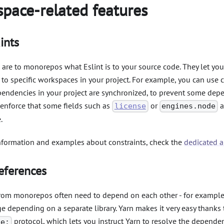
pace-related features
ints
 are to monorepos what Eslint is to your source code. They let you
to specific workspaces in your project. For example, you can use c
ependencies in your project are synchronized, to prevent some de
 enforce that some fields such as
or
a
license
engines.node
.
nformation and examples about constraints, check the
dedicated ar
eferences
rom monorepos often need to depend on each other - for exampl
 depending on a separate library. Yarn makes it very easy thanks 
protocol, which lets you instruct Yarn to resolve the depende
ce: