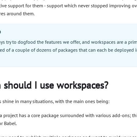
tive support for them - support which never stopped improving ov
res around them.
O
ys try to dogfood the features we offer, and workspaces are a pri
d of a couple of dozens of packages that can each be deployed i
!
should I use workspaces?
 shine in many situations, with the main ones being:
 project has a core package surrounded with various add-ons; thi
or Babel.