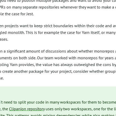
ou need to publish multiple packages and want to avoid your co
Rs on many separate repositories whenever they want to make a c
e the case for Jest.
n projects want to keep strict boundaries within their code and 
led monolith. This is for example the case for Yarn itself, or many
ases.
en a significant amount of discussions about whether monorepos 
uments on both side. Our team worked with monorepos for years at
oling Yarn provides, the value has always outweighed the cons by 
o create another package for your project, consider whether grou
e.
't need to split your code in many workspaces for them to become
e, the
Clipanion repository
uses only two workspaces, one for the li
ite. This patterns avoids mixing dependencies while also making i