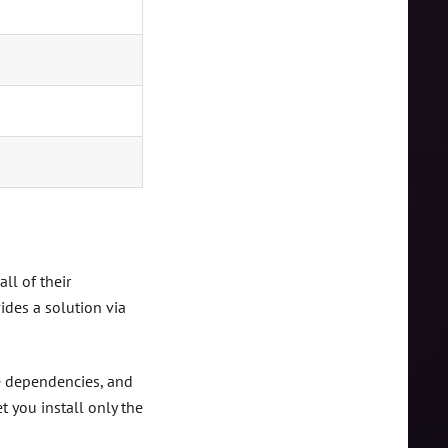
ll of their
des a solution via
ve dependencies, and
t you install only the