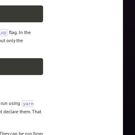
flag. In the
ion
but only the
e run using
yarn
t declare them. That
. They can be run from