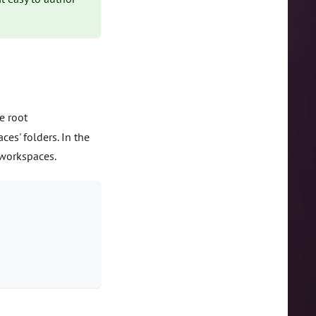
e root
ces' folders. In the
workspaces.