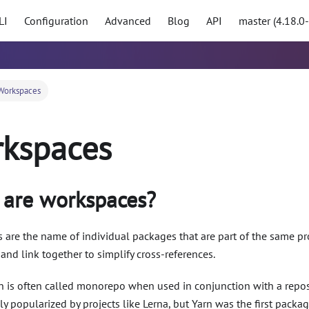
LI
Configuration
Advanced
Blog
API
master (4.18.0
Workspaces
kspaces
are workspaces?
are the name of individual packages that are part of the same pr
l and link together to simplify cross-references.
rn is often called monorepo when used in conjunction with a repos
lly popularized by projects like Lerna, but Yarn was the first pack