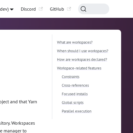
-dev)
Discord
GitHub
What are workspaces?
When should I use workspaces?
How are workspaces declared?
Workspace-related features
Constraints
Cross-references
Focused installs
oject and that Yarn
Global scripts
Parallel execution
itory. Workspaces
age manager to