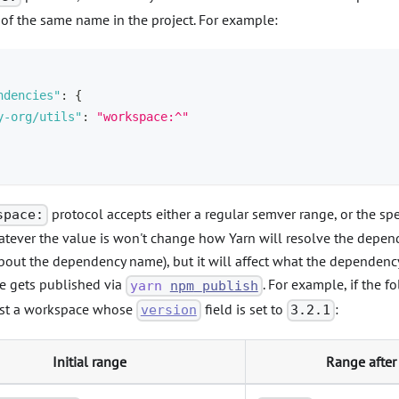
of the same name in the project. For example:
ndencies"
:
{
y-org/utils"
:
"workspace:^"
protocol accepts either a regular semver range, or the sp
space:
tever the value is won't change how Yarn will resolve the depende
bout the dependency name), but it will affect what the dependency 
e gets published via
. For example, if the f
yarn
npm
publish
nst a workspace whose
field is set to
:
version
3.2.1
Initial range
Range after