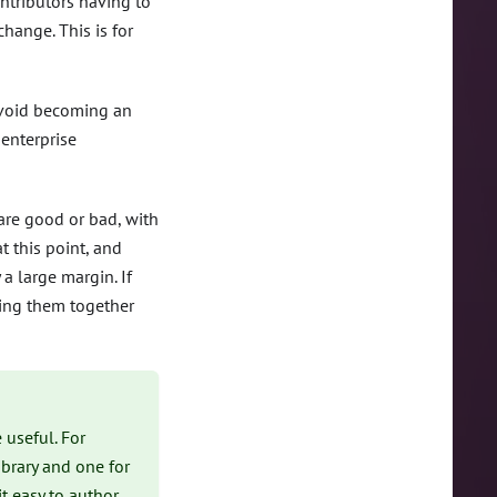
ntributors having to
hange. This is for
avoid becoming an
 enterprise
are good or bad, with
 this point, and
a large margin. If
ping them together
 useful. For
brary and one for
t easy to author