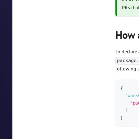
PRs tha
How a
To declare 
package
following e
{
"work
"pa
]
}