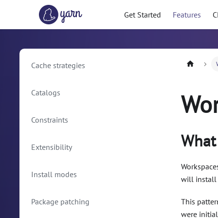
Get Started
Features
C
Cache strategies
Catalogs
Wor
Constraints
What 
Extensibility
Workspaces 
Install modes
will instal
Package patching
This patte
were initia