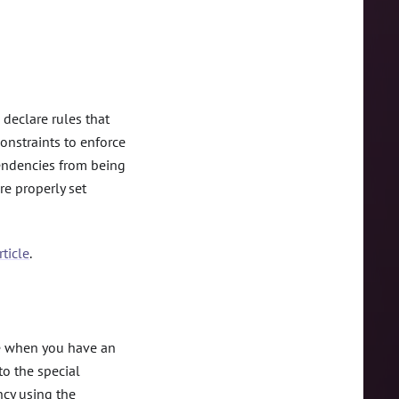
 declare rules that
onstraints to enforce
pendencies from being
re properly set
ticle
.
e when you have an
to the special
ncy using the