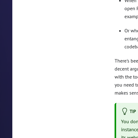
When y
open P
exampl
Or whe
entang
codeb
There's be
decent arg
with the to
you need t
makes sens
TIP
You don
instanc
its webs