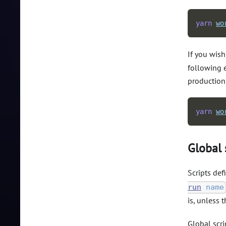
yarn
wo
If you wish
following e
production
yarn
wo
Global 
Scripts def
run
name
is, unless t
Global scri