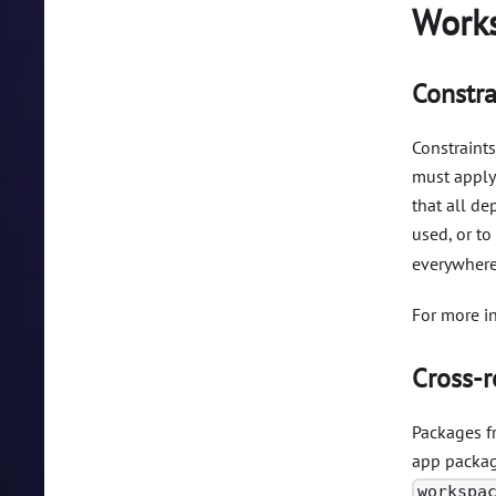
Works
Constra
Constraints
must apply 
that all d
used, or to
everywhere
For more i
Cross-r
Packages f
app package
workspa