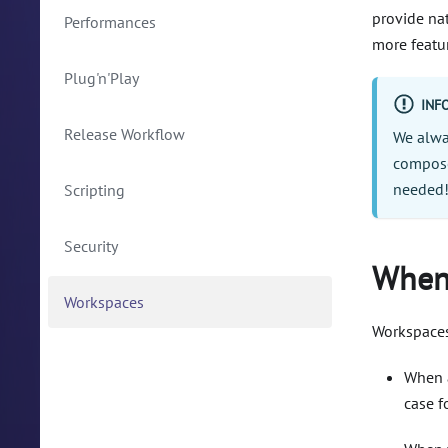
provide na
Performances
more featu
Plug'n'Play
INF
Release Workflow
We alwa
compose
needed
Scripting
Security
When 
Workspaces
Workspaces
When a
case f