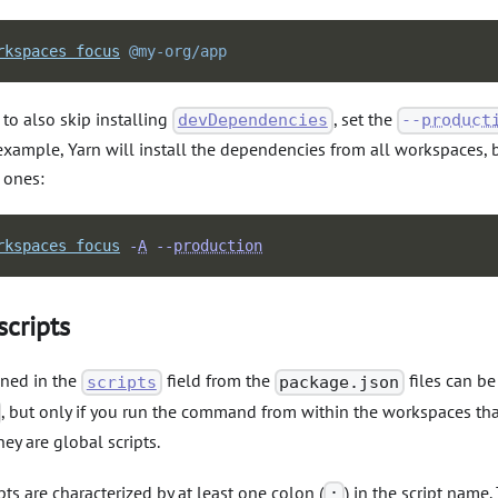
rkspaces
focus
@my-org/app
 to also skip installing
, set the
devDependencies
--
product
xample, Yarn will install the dependencies from all workspaces, 
 ones:
rkspaces
focus
-
A
--
production
scripts
ined in the
field from the
files can b
scripts
package.json
, but only if you run the command from within the workspaces tha
hey are global scripts.
pts are characterized by at least one colon (
) in the script name
: