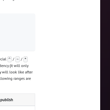
ecial
/
/
^
~
*
ncy (it will only
will look like after
ollowing ranges are
 publish