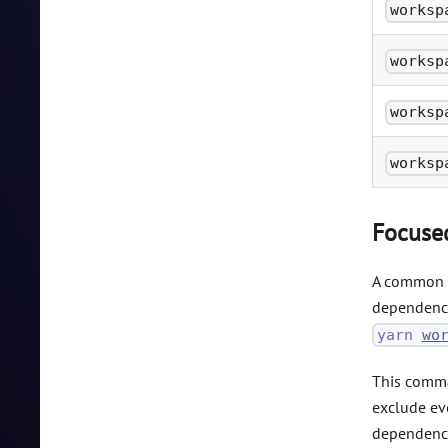
worksp
worksp
worksp
worksp
Focused
A common c
dependenci
yarn
wo
This comman
exclude eve
dependenci