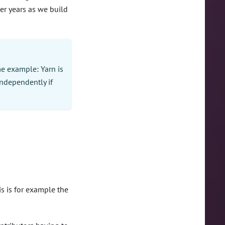
er years as we build
me example: Yarn is
ndependently if
s is for example the