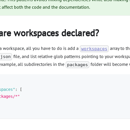
t affect both the code and the documentation.
re workspaces declared?
a workspace, all you have to do is add a
array to th
workspaces
file, and list relative glob patterns pointing to your workspa
.json
xample, all subdirectories in the
folder will become 
packages
spaces"
:
[
ckages/*"