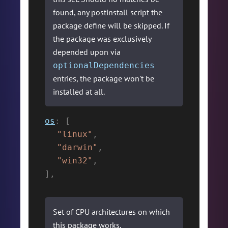
found, any postinstall script the
package define will be skipped. If
the package was exclusively
depended upon via
optionalDependencies
entries, the package won't be
installed at all.
os
:
[
"linux"
,
"darwin"
,
"win32"
,
]
,
Set of CPU architectures on which
this package works.