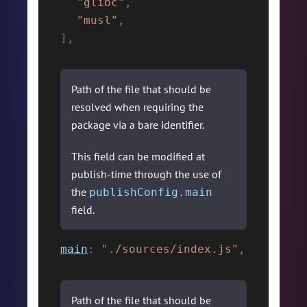
"glibc"
,
"musl"
,
]
,
Path of the file that should be
resolved when requiring the
package via a bare identifier.
This field can be modified at
publish-time through the use of
the
publishConfig.main
field.
main
:
"./sources/index.js"
,
Path of the file that should be