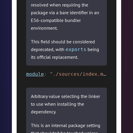
resolved when requiring the
package via a bare identifier in an
ES6-compatible bundler
environment.
This field should be considered
deprecated, with
being
exports
its official replacement.
module
:
"./sources/index.mjs"
,
Arbitrary value selecting the linker
to use when installing the
dependency.
This is an internal package setting