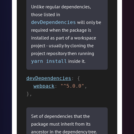
Unlike regular dependencies,
those listed in
will only be
devDependencies
required when the package is
installed as part of a workspace
project - usually by cloning the
project repository then running
inside it.
yarn install
devDependencies
:
{
webpack
:
"^5.0.0"
,
}
,
Set of dependencies that the
package must inherit from its
ancestor in the dependency tree.