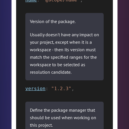
Version of the package.
Usually doesn't have any impact on
your project, except when it is a
workspace - then its version must
match the specified ranges for the
workspace to be selected as
resolution candidate.
version
:
"1.2.3"
,
Define the package manager that
should be used when working on
this project.