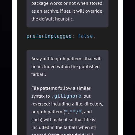
package works or not when stored
as an archive. If set, it will override
the default heuristic.
preferUnplugged
:
false
,
Array of file glob patterns that will
be included within the published
tarball.
File patterns follow a similar
syntax to
, but
.gitignore
reversed: including a file, directory,
or glob pattern (
,
, and
*
**/*
such) will make it so that file is
included in the tarball when it’s