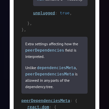
unplugged
:
true
,
}
,
}
,
Extra settings affecting how the
field is
peerDependencies
interpreted.
Unlike
,
dependenciesMeta
is
peerDependenciesMeta
allowed in any parts of the
dependency tree.
peerDependenciesMeta
:
{
react-dom
:
{