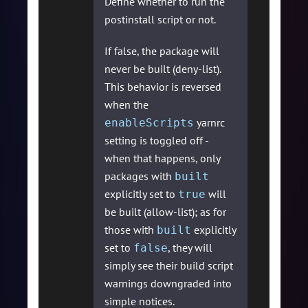
Define whether to run the
postinstall script or not.
If false, the package will
never be built (deny-list).
This behavior is reversed
when the
yarnrc
enableScripts
setting is toggled off -
when that happens, only
packages with
built
explicitly set to
will
true
be built (allow-list); as for
those with
explicitly
built
set to
, they will
false
simply see their build script
warnings downgraded into
simple notices.