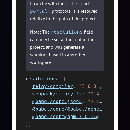
it can be with the
and
file:
protocols, it is resolved
portal:
relative to the path of the project.
Note: The
field
resolutions
can only be set at the root of the
project, and will generate a
warning if used in any other
workspace.
resolutions
:
{
relay-compiler
:
"3.0.0"
,
webpack/memory-fs
:
"0.4.1"
,
@babel/core/json5
:
"2.1.0"
,
@babel/core/@babel/generator
:
"7.
@babel/core@npm:7.0.0/@babel/generator
}
,