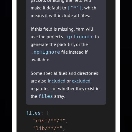
packed. Omitting the field will
make it default to
, which
["*"]
means it will include all files.
If this field is missing, Yarn will
use the project's
to
.gitignore
generate the pack list, or the
file instead if
.npmignore
available.
Some special files and directories
are also
included
or
excluded
regardless of whether they exist in
the
array.
files
files
:
[
"dist/**/*"
,
"lib/**/*"
,