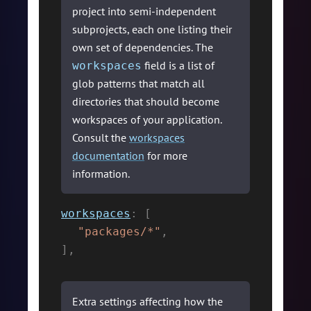
project into semi-independent
subprojects, each one listing their
own set of dependencies. The
field is a list of
workspaces
glob patterns that match all
directories that should become
workspaces of your application.
Consult the
workspaces
documentation
for more
information.
workspaces
:
[
"packages/*"
,
]
,
Extra settings affecting how the