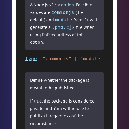
A Node.js v13.x
option
. Possible
values are
(the
commonjs
default) and
. Yarn 3+ will
module
generate a
file when
.pnp.cjs
using PnP regardless of this
option.
type
:
"commonjs"
|
"module"
,
Define whether the package is
meant to be published.
If true, the package is considered
private and Yarn will refuse to
publish it regardless of the
circumstances.