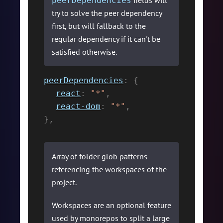
fields will
peerDependencies
try to solve the peer dependency
first, but will fallback to the
regular dependency if it can't be
satisfied otherwise.
peerDependencies
:
{
react
:
"*"
,
react-dom
:
"*"
,
}
,
Array of folder glob patterns
referencing the workspaces of the
project.
Workspaces are an optional feature
used by monorepos to split a large