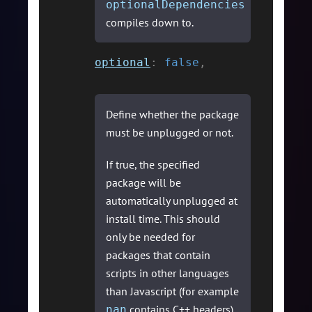
optionalDependencies
compiles down to.
optional
:
false
,
Define whether the package
must be unplugged or not.
If true, the specified
package will be
automatically unplugged at
install time. This should
only be needed for
packages that contain
scripts in other languages
than Javascript (for example
contains C++ headers).
nan