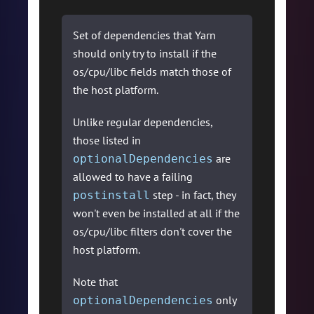
Set of dependencies that Yarn
should only try to install if the
os/cpu/libc fields match those of
the host platform.
Unlike regular dependencies,
those listed in
are
optionalDependencies
allowed to have a failing
step - in fact, they
postinstall
won't even be installed at all if the
os/cpu/libc filters don't cover the
host platform.
Note that
only
optionalDependencies