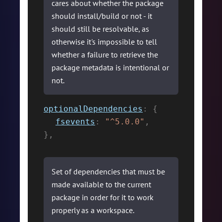
cares about whether the package
should install/build or not - it
should still be resolvable, as
otherwise it's impossible to tell
whether a failure to retrieve the
package metadata is intentional or
not.
optionalDependencies
:
{
fsevents
:
"^5.0.0"
,
}
,
Set of dependencies that must be
made available to the current
package in order for it to work
properly as a workspace.