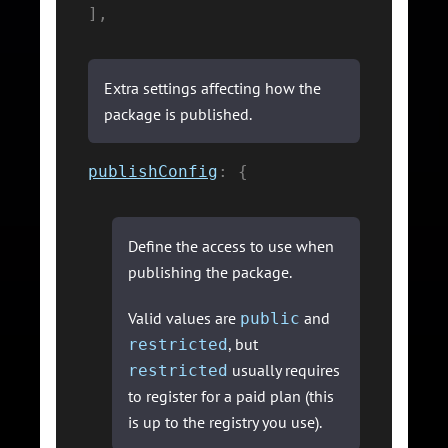
]
,
Extra settings affecting how the
package is published.
publishConfig
:
{
Define the access to use when
publishing the package.
Valid values are
and
public
, but
restricted
usually requires
restricted
to register for a paid plan (this
is up to the registry you use).