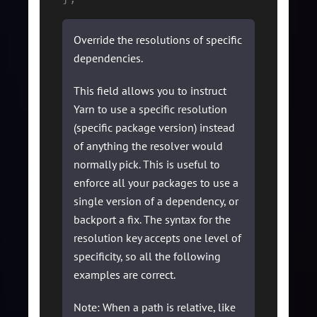
Override the resolutions of specific
dependencies.
This field allows you to instruct
Yarn to use a specific resolution
(specific package version) instead
of anything the resolver would
normally pick. This is useful to
enforce all your packages to use a
single version of a dependency, or
backport a fix. The syntax for the
resolution key accepts one level of
specificity, so all the following
examples are correct.
Note: When a path is relative, like