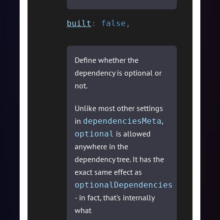
built
:
false
,
Define whether the
dependency is optional or
not.
Unlike most other settings
in
,
dependenciesMeta
is allowed
optional
anywhere in the
dependency tree. It has the
exact same effect as
optionalDependencies
- in fact, that's internally
what