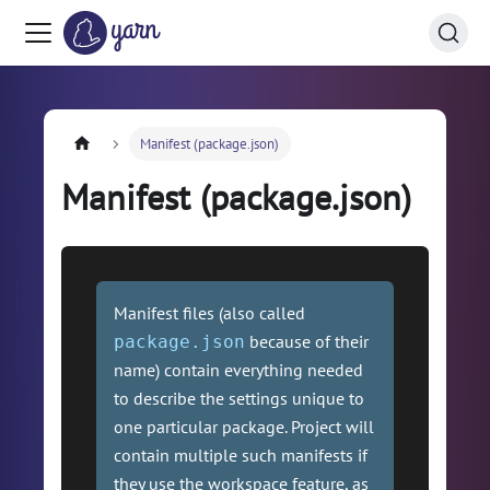
Manifest (package.json)
Manifest (package.json)
Manifest files (also called
because of their
package.json
name) contain everything needed
to describe the settings unique to
one particular package. Project will
contain multiple such manifests if
they use the workspace feature, as