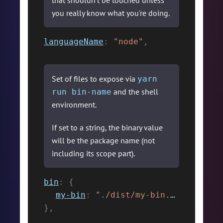
that shouldn't be touched unless
you really know what you're doing.
languageName
:
"node"
,
Set of files to expose via
yarn
and the shell
run bin-name
environment.
If set to a string, the binary value
will be the package name (not
including its scope part).
bin
:
{
my-bin
:
"./dist/my-bin.js"
,
}
,