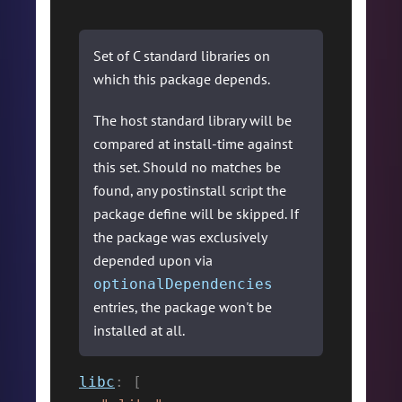
Set of C standard libraries on
which this package depends.
The host standard library will be
compared at install-time against
this set. Should no matches be
found, any postinstall script the
package define will be skipped. If
the package was exclusively
depended upon via
optionalDependencies
entries, the package won't be
installed at all.
libc
:
[