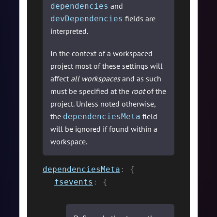
and
dependencies
fields are
devDependencies
interpreted.
In the context of a workspaced
project most of these settings will
affect
all workspaces
and as such
must be specified at the
root
of the
project. Unless noted otherwise,
the
field
dependenciesMeta
will be ignored if found within a
workspace.
dependenciesMeta
:
{
fsevents
:
{