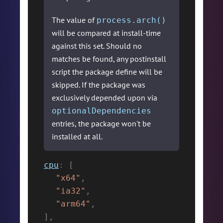
The value of
process.arch()
will be compared at install-time
against this set. Should no
matches be found, any postinstall
script the package define will be
skipped. If the package was
exclusively depended upon via
optionalDependencies
entries, the package won't be
installed at all.
cpu
:
[
"x64"
,
"ia32"
,
"arm64"
,
]
,