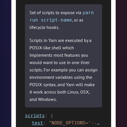
Set of scripts to expose via
yarn
, or as
run script-name
lifecycle hooks.
Scripts in Yarn are executed by a
POSIX-like shell which
implements most features you
would want to use in one-liner
scripts. For example you can assign
environment variables using the
POSIX syntax, and Yarn will make
it work across both Linux, OSX,
and Windows.
scripts
:
{
test
:
"NODE_OPTIONS='--max-old-space-size=2048' jest"