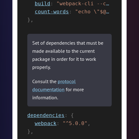
build
:
"webpack-cli --config ./webpack.config.js"
count-words
:
"echo \"$@\" | wc -w"
}
,
Set of dependencies that must be
made available to the current
package in order for it to work
properly.
Consult the
protocol
documentation
for more
information.
dependencies
:
{
webpack
:
"^5.0.0"
,
}
,