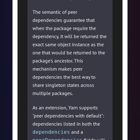
The semantic of peer
dependencies guarantee that
when the package require the
dependency, it will be returned the
exact same object instance as the
one that would be returned to the
package's ancestor. This
mechanism makes peer
dependencies the best way to
share singleton states across
multiple packages.
As an extension, Yarn supports
"peer dependencies with default":
dependencies listed in both the
and a
dependencies