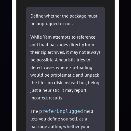
Define whether the package must
be unplugged or not.
While Yarn attempts to reference
and load packages directly from
their zip archives, it may not always
be possible. A heuristic tries to
detect cases where zip-loading
would be problematic and unpack
the files on disk instead but, being
just a heuristic, it may report
incorrect results.
The
field
preferUnplugged
lets you define yourself, as a
package author, whether your