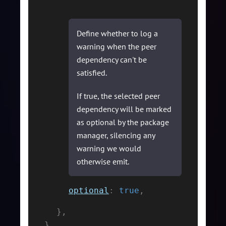
Define whether to log a
warning when the peer
dependency can't be
satisfied.
If true, the selected peer
dependency will be marked
as optional by the package
manager, silencing any
warning we would
otherwise emit.
optional
:
true
,
}
,
}
,