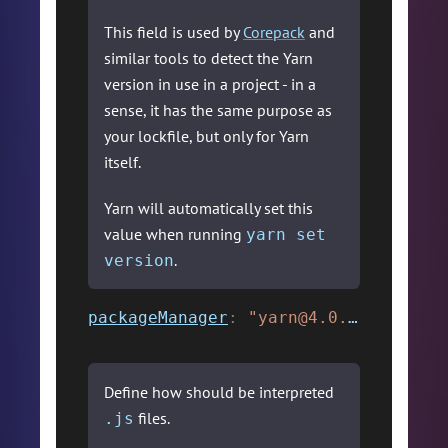
This field is used by
Corepack
and
similar tools to detect the Yarn
version in use in a project - in a
sense, it has the same purpose as
your lockfile, but only for Yarn
itself.
Yarn will automatically set this
value when running
yarn set
.
version
packageManager
:
"yarn@4.0.0"
,
Define how should be interpreted
files.
.js