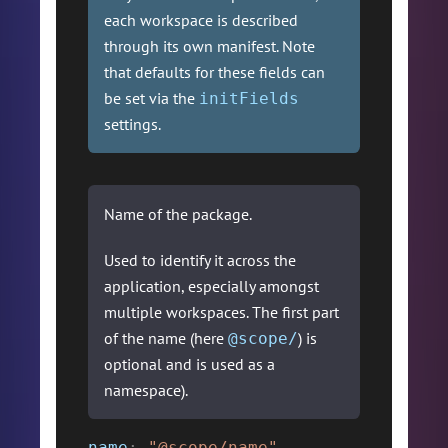
each workspace is described
through its own manifest. Note
that defaults for these fields can
be set via the
initFields
settings.
Name of the package.
Used to identify it across the
application, especially amongst
multiple workspaces. The first part
of the name (here
) is
@scope/
optional and is used as a
namespace).
name
:
"@scope/name"
,