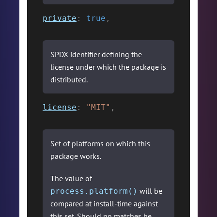
private
:
true
,
SPDX identifier defining the
license under which the package is
distributed.
license
:
"MIT"
,
Set of platforms on which this
package works.
The value of
will be
process.platform()
compared at install-time against
this set. Should no matches be